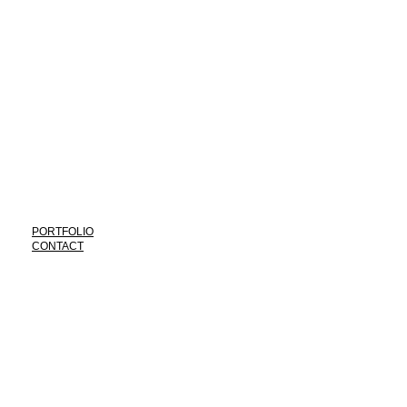
*
PORTFOLIO
CONTACT